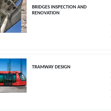
BRIDGES INSPECTION AND
RENOVATION
TRAMWAY DESIGN