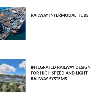
RAILWAY INTERMODAL HUBS
INTEGRATED RAILWAY DESIGN
FOR HIGH SPEED AND LIGHT
RAILWAY SYSTEMS