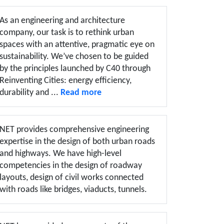
As an engineering and architecture
company, our task is to rethink urban
spaces with an attentive, pragmatic eye on
sustainability. We’ve chosen to be guided
by the principles launched by C40 through
Reinventing Cities: energy efficiency,
durability and ...
Read more
NET provides comprehensive engineering
expertise in the design of both urban roads
and highways. We have high-level
competencies in the design of roadway
layouts, design of civil works connected
with roads like bridges, viaducts, tunnels.