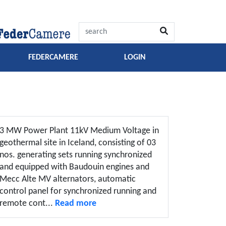
FEDERCAMERE
LOGIN
3 MW Power Plant 11kV Medium Voltage in
geothermal site in Iceland, consisting of 03
nos. generating sets running synchronized
and equipped with Baudouin engines and
Mecc Alte MV alternators, automatic
control panel for synchronized running and
remote cont...
Read more