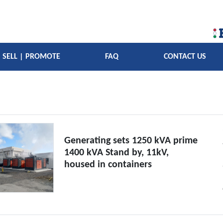
SELL | PROMOTE
FAQ
CONTACT US
Generating sets 1250 kVA prime
1400 kVA Stand by, 11kV,
housed in containers