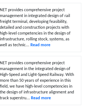
NET provides comprehensive project
management in integrated design of rail
freight terminal, developing feasibility,
detailed and construction projects with
high-level competencies in the design of
infrastructure, rolling stock, systems, as
well as technic...
Read more
NET provides comprehensive project
management in the integrated design of
High-Speed and Light-Speed Railway. With
more than 50 years of experience in this
field, we have high-level competencies in
the design of infrastructure alignment and
track superstru...
Read more