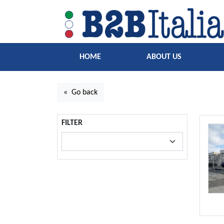
HOME
ABOUT US
« Go back
FILTER