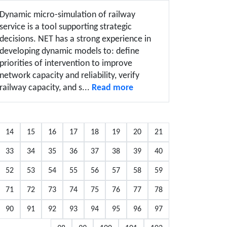
Dynamic micro-simulation of railway
service is a tool supporting strategic
decisions. NET has a strong experience in
developing dynamic models to: define
priorities of intervention to improve
network capacity and reliability, verify
railway capacity, and s...
Read more
14
15
16
17
18
19
20
21
33
34
35
36
37
38
39
40
52
53
54
55
56
57
58
59
71
72
73
74
75
76
77
78
90
91
92
93
94
95
96
97