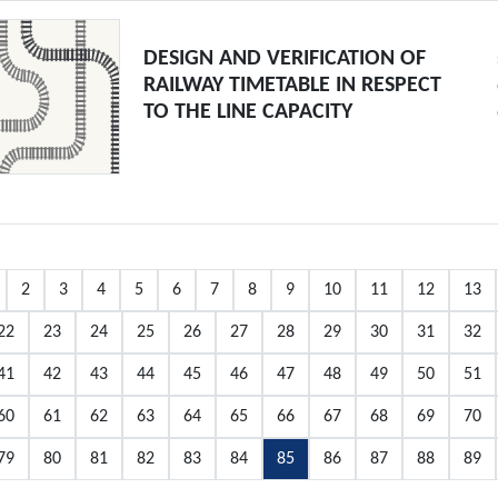
DESIGN AND VERIFICATION OF
RAILWAY TIMETABLE IN RESPECT
TO THE LINE CAPACITY
2
3
4
5
6
7
8
9
10
11
12
13
22
23
24
25
26
27
28
29
30
31
32
41
42
43
44
45
46
47
48
49
50
51
60
61
62
63
64
65
66
67
68
69
70
79
80
81
82
83
84
85
86
87
88
89