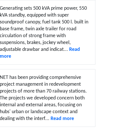
Generating sets 500 kVA prime power, 550
kVA standby, equipped with super
soundproof canopy, fuel tank 500 l. built in
base frame, twin axle trailer for road
circulation of strong frame with
suspensions, brakes, jockey wheel,
adjustable drawbar and indicat...
Read
more
NET has been providing comprehensive
project management in redevelopment
projects of more than 70 railway stations.
The projects we developed concern both
internal and external areas, focusing on
hubs' urban or landscape context and
dealing with the interf...
Read more