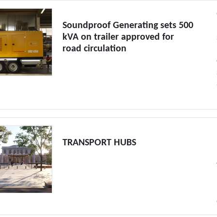
Soundproof Generating sets 500
kVA on trailer approved for
road circulation
TRANSPORT HUBS