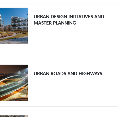
URBAN DESIGN INITIATIVES AND
MASTER PLANNING
URBAN ROADS AND HIGHWAYS