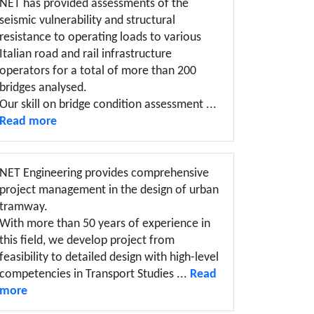
NET has provided assessments of the
seismic vulnerability and structural
resistance to operating loads to various
Italian road and rail infrastructure
operators for a total of more than 200
bridges analysed.
Our skill on bridge condition assessment ...
Read more
NET Engineering provides comprehensive
project management in the design of urban
tramway.
With more than 50 years of experience in
this field, we develop project from
feasibility to detailed design with high-level
competencies in Transport Studies ...
Read
more