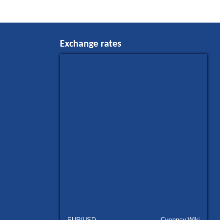
Exchange rates
EUR/USD
Currency.Wiki