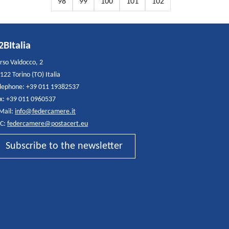
98
99
100
101
102
2BItalia
rso Valdocco, 2
122 Torino (TO) Italia
lephone: +39 011 19382537
x: +39 011 0960537
Mail:
info@federcamere.it
C:
federcamere@postacert.eu
Subscribe to the newsletter