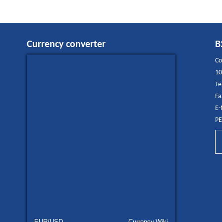
Currency converter
B
Co
10
Te
Fa
E-
PE
EUR/USD
Currency.Wiki