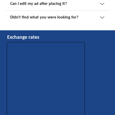
Can I edit my ad after placing it?
Didn't find what you were looking for?
Exchange rates