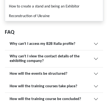
How to create a stand and being an Exhibitor
Reconstruction of Ukraine
FAQ
Why can't I access my B2B Italia profile?
Why can't I view the contact details of the
exhibiting company?
How will the events be structured?
How will the training courses take place?
How will the training course be concluded?