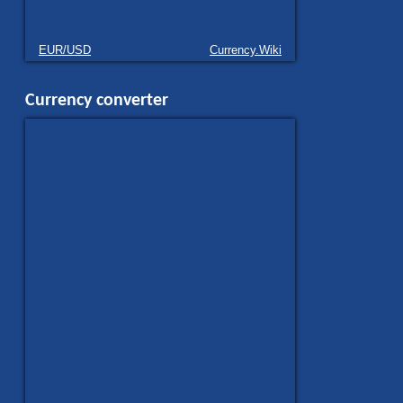
EUR/USD
Currency.Wiki
Currency converter