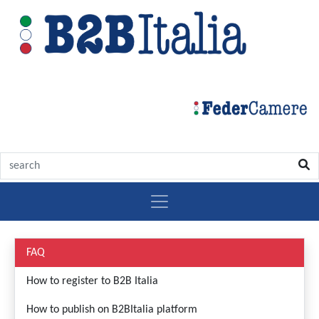
Aiuto
FAQ
How to register to B2B Italia
How to publish on B2BItalia platform