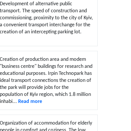
Development of alternative public
transport. The speed of construction and
commissioning, proximity to the city of Kyiv,
a convenient transport interchange for the
creation of an intercepting parking lot.
Creation of production area and modem
"business centre" buildings for research and
educational purposes. Irpin Technopark has
ideal transport connections the creation of
the park will provide jobs for the
population of Kyiv region, which 1.8 million
inhabi...
Read more
Organization of accommodation for elderly
people in comfort and coziness. The low