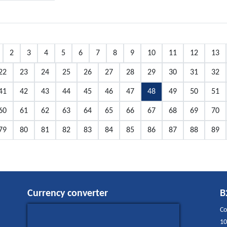
2
3
4
5
6
7
8
9
10
11
12
13
22
23
24
25
26
27
28
29
30
31
32
41
42
43
44
45
46
47
48
49
50
51
60
61
62
63
64
65
66
67
68
69
70
79
80
81
82
83
84
85
86
87
88
89
Currency converter
B
Co
10