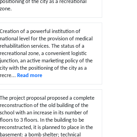
positioning of the city as a recreational
zone.
Creation of a powerful institution of
national level for the provision of medical
rehabilitation services. The status of a
recreational zone, a convenient logistic
junction, an active marketing policy of the
city with the positioning of the city as a
recre...
Read more
The project proposal proposed a complete
reconstruction of the old building of the
school with an increase in its number of
floors to 3 floors. In the building to be
reconstructed, it is planned to place in the
basement: a bomb shelter; technical