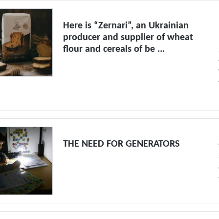
Here is “Zernari”, an Ukrainian
producer and supplier of wheat
flour and cereals of be ...
THE NEED FOR GENERATORS