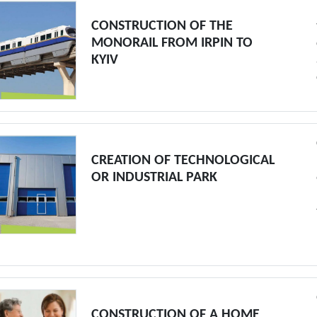
CONSTRUCTION OF THE
MONORAIL FROM IRPIN TO
KYIV
CREATION OF TECHNOLOGICAL
OR INDUSTRIAL PARK
CONSTRUCTION OF A HOME