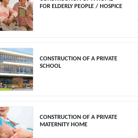
FOR ELDERLY PEOPLE / HOSPICE
CONSTRUCTION OF A PRIVATE
SCHOOL
CONSTRUCTION OF A PRIVATE
MATERNITY HOME