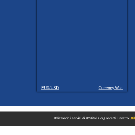
EUR/USD
Currency.Wiki
Utilizzando i servizi di B2Bitalia.org accetti il nostro
Uti