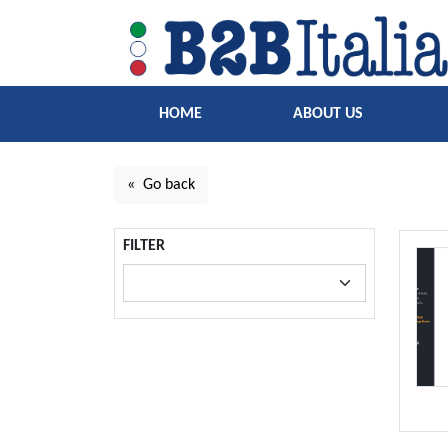
HOME
ABOUT US
« Go back
FILTER