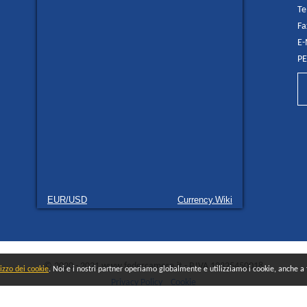
Te
Fa
E-
PE
EUR/USD
Currency.Wiki
© 2020 - 2021 www.federcamere.it - P.IVA 12325450018
lizzo dei cookie
. Noi e i nostri partner operiamo globalmente e utilizziamo i cookie, anche a fi
Privacy Policy
Cookie
All rights reserved - Made and distributed by
Quokka AGENCY