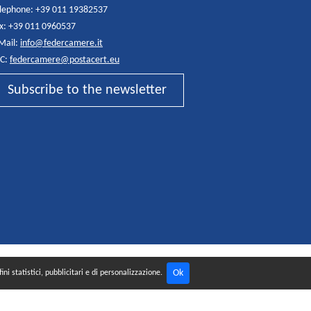
lephone: +39 011 19382537
x: +39 011 0960537
Mail:
info@federcamere.it
C:
federcamere@postacert.eu
Subscribe to the newsletter
Ok
ni statistici, pubblicitari e di personalizzazione.