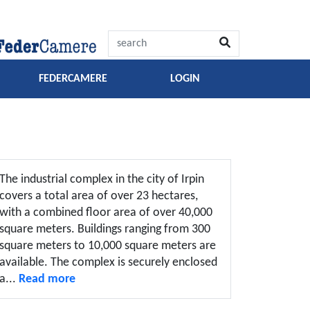
FEDERCAMERE
LOGIN
The industrial complex in the city of Irpin
covers a total area of over 23 hectares,
with a combined floor area of over 40,000
square meters. Buildings ranging from 300
square meters to 10,000 square meters are
available. The complex is securely enclosed
a...
Read more