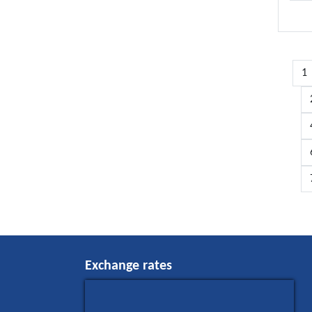
1
Exchange rates