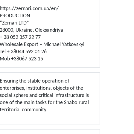
https://zernari.com.ua/en/
PRODUCTION
“Zernari LTD”
28000, Ukraine, Oleksandriya
+ 38 052 357 22 77
Wholesale Export – Michael Yatkovskyi
Tel + 38044 592 01 26
Mob +38067 523 15
Ensuring the stable operation of
enterprises, institutions, objects of the
social sphere and critical infrastructure is
one of the main tasks for the Shabo rural
territorial community.