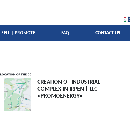
SELL | PROMOTE
FAQ
CONTACT US
CREATION OF INDUSTRIAL
COMPLEX IN IRPEN | LLC
«PROMOENERGY»