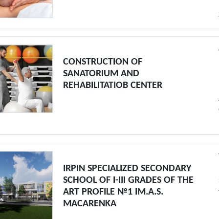
CONSTRUCTION OF
SANATORIUM AND
REHABILITATIOB CENTER
IRPIN SPECIALIZED SECONDARY
SCHOOL OF I-III GRADES OF THE
ART PROFILE №1 IM.A.S.
MACARENKA