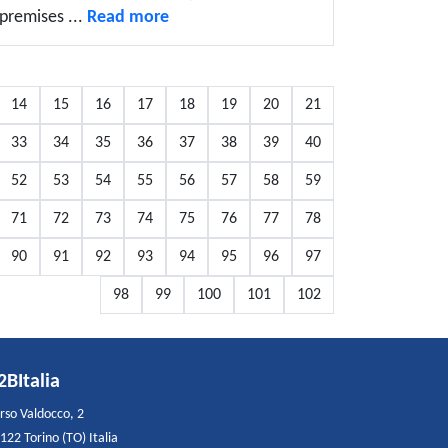
premises ...
Read more
14
15
16
17
18
19
20
21
33
34
35
36
37
38
39
40
52
53
54
55
56
57
58
59
71
72
73
74
75
76
77
78
90
91
92
93
94
95
96
97
98
99
100
101
102
2BItalia
rso Valdocco, 2
122 Torino (TO) Italia