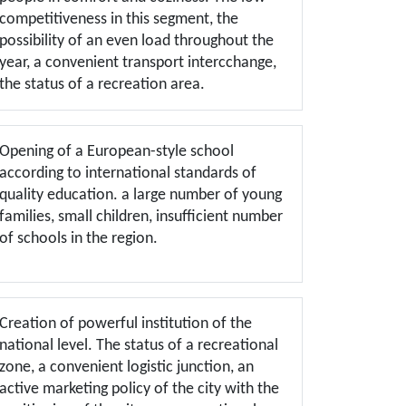
competitiveness in this segment, the
possibility of an even load throughout the
year, a convenient transport intercchange,
the status of a recreation area.
Opening of a European-style school
according to international standards of
quality education. a large number of young
families, small children, insufficient number
of schools in the region.
Creation of powerful institution of the
national level. The status of a recreational
zone, a convenient logistic junction, an
active marketing policy of the city with the