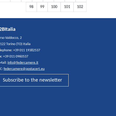
98
99
100
101
102
2BItalia
rso Valdocco, 2
122 Torino (TO) Italia
lephone: +39 011 19382537
x: +39 011 0960537
Mail:
info@federcamere.it
C:
federcamere@postacert.eu
Subscribe to the newsletter