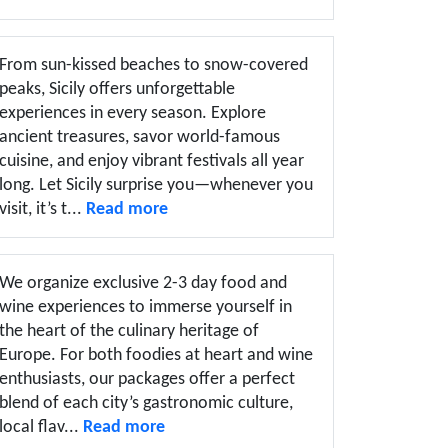
From sun-kissed beaches to snow-covered
peaks, Sicily offers unforgettable
experiences in every season. Explore
ancient treasures, savor world-famous
cuisine, and enjoy vibrant festivals all year
long. Let Sicily surprise you—whenever you
visit, it’s t...
Read more
We organize exclusive 2-3 day food and
wine experiences to immerse yourself in
the heart of the culinary heritage of
Europe. For both foodies at heart and wine
enthusiasts, our packages offer a perfect
blend of each city’s gastronomic culture,
local flav...
Read more