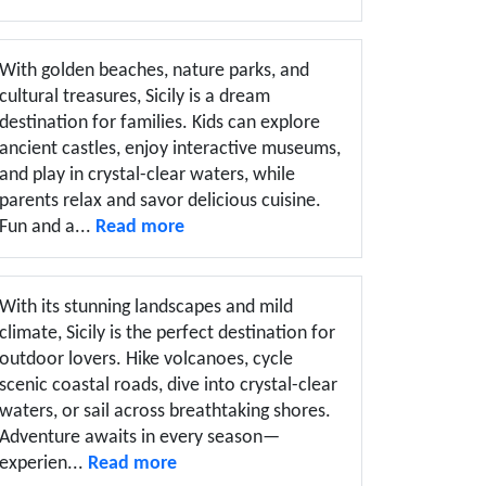
With golden beaches, nature parks, and
cultural treasures, Sicily is a dream
destination for families. Kids can explore
ancient castles, enjoy interactive museums,
and play in crystal-clear waters, while
parents relax and savor delicious cuisine.
Fun and a...
Read more
With its stunning landscapes and mild
climate, Sicily is the perfect destination for
outdoor lovers. Hike volcanoes, cycle
scenic coastal roads, dive into crystal-clear
waters, or sail across breathtaking shores.
Adventure awaits in every season—
experien...
Read more