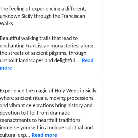
The feeling of experiencing a different,
unknown Sicily through the Franciscan
Walks.
Beautiful walking trails that lead to
enchanting Franciscan monasteries, along
the streets of ancient pilgrims, through
unspoilt landscapes and delightful ...
Read
more
Experience the magic of Holy Week in Sicily,
where ancient rituals, moving processions,
and vibrant celebrations bring history and
devotion to life. From dramatic
reenactments to heartfelt traditions,
immerse yourself in a unique spiritual and
cultural exp...
Read more