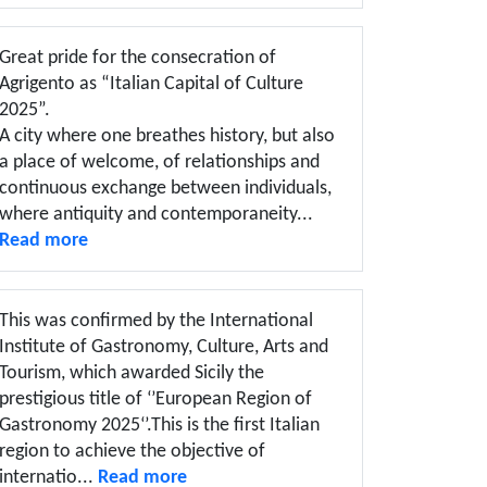
Great pride for the consecration of
Agrigento as “Italian Capital of Culture
2025”.
A city where one breathes history, but also
a place of welcome, of relationships and
continuous exchange between individuals,
where antiquity and contemporaneity...
Read more
This was confirmed by the International
Institute of Gastronomy, Culture, Arts and
Tourism, which awarded Sicily the
prestigious title of ‘’European Region of
Gastronomy 2025‘’.This is the first Italian
region to achieve the objective of
internatio...
Read more