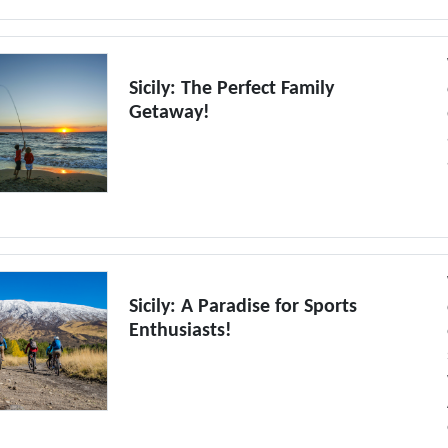
Sicily: The Perfect Family
Getaway!
Sicily: A Paradise for Sports
Enthusiasts!