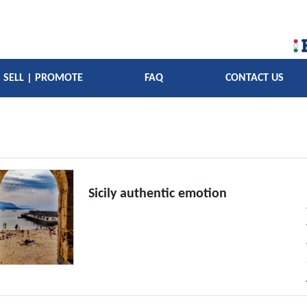
SELL | PROMOTE
FAQ
CONTACT US
Sicily authentic emotion