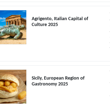
Agrigento, Italian Capital of
Culture 2025
Sicily, European Region of
Gastronomy 2025