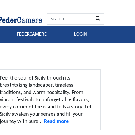
FEDERCAMERE
LOGIN
Feel the soul of Sicily through its
breathtaking landscapes, timeless
traditions, and warm hospitality. From
vibrant festivals to unforgettable flavors,
every corner of the island tells a story. Let
Sicily awaken your senses and fill your
journey with pure...
Read more