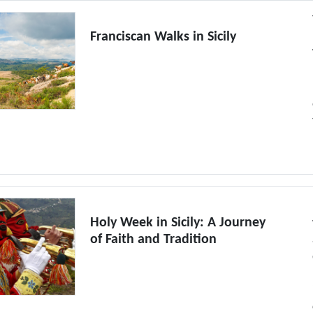
Franciscan Walks in Sicily
Holy Week in Sicily: A Journey
of Faith and Tradition