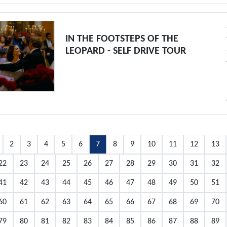
IN THE FOOTSTEPS OF THE
LEOPARD - SELF DRIVE TOUR
2
3
4
5
6
7
8
9
10
11
12
13
22
23
24
25
26
27
28
29
30
31
32
41
42
43
44
45
46
47
48
49
50
51
60
61
62
63
64
65
66
67
68
69
70
79
80
81
82
83
84
85
86
87
88
89