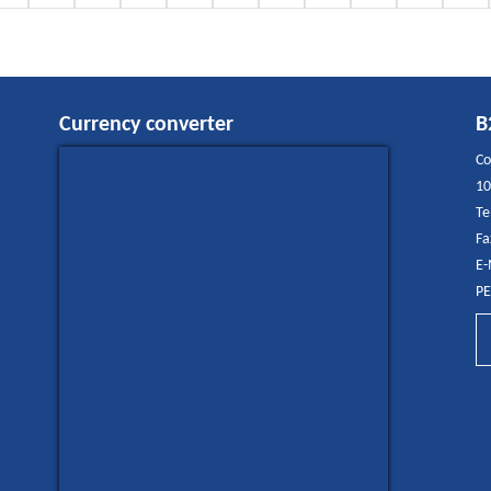
Currency converter
B
Co
10
Te
Fa
E-
PE