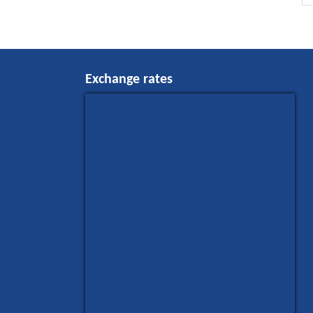
Exchange rates