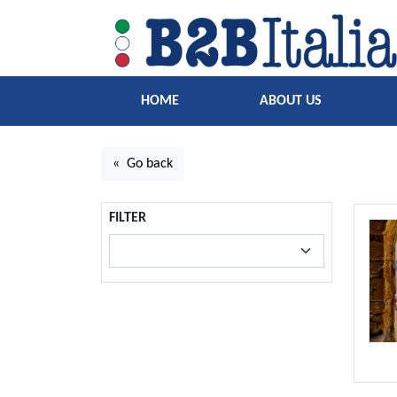
HOME
ABOUT US
« Go back
FILTER