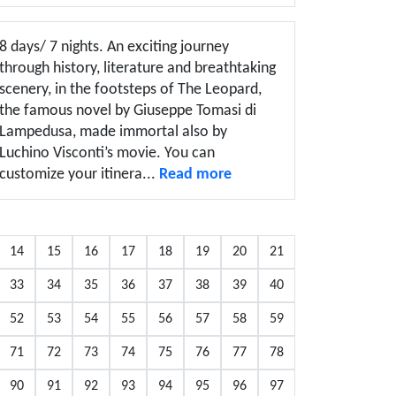
8 days/ 7 nights. An exciting journey
through history, literature and breathtaking
scenery, in the footsteps of The Leopard,
the famous novel by Giuseppe Tomasi di
Lampedusa, made immortal also by
Luchino Visconti’s movie. You can
customize your itinera...
Read more
14
15
16
17
18
19
20
21
33
34
35
36
37
38
39
40
52
53
54
55
56
57
58
59
71
72
73
74
75
76
77
78
90
91
92
93
94
95
96
97