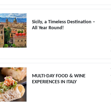
Sicily, a Timeless Destination –
All Year Round!
MULTI-DAY FOOD & WINE
EXPERIENCES IN ITALY