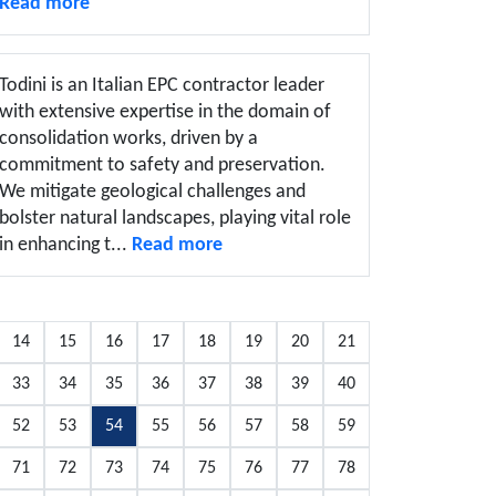
Read more
Todini is an Italian EPC contractor leader
with extensive expertise in the domain of
consolidation works, driven by a
commitment to safety and preservation.
We mitigate geological challenges and
bolster natural landscapes, playing vital role
in enhancing t...
Read more
14
15
16
17
18
19
20
21
33
34
35
36
37
38
39
40
52
53
54
55
56
57
58
59
71
72
73
74
75
76
77
78