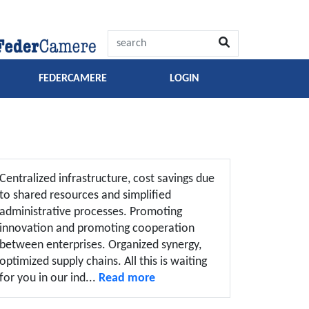
FEDERCAMERE
LOGIN
Centralized infrastructure, cost savings due
to shared resources and simplified
administrative processes. Promoting
innovation and promoting cooperation
between enterprises. Organized synergy,
optimized supply chains. All this is waiting
for you in our ind...
Read more