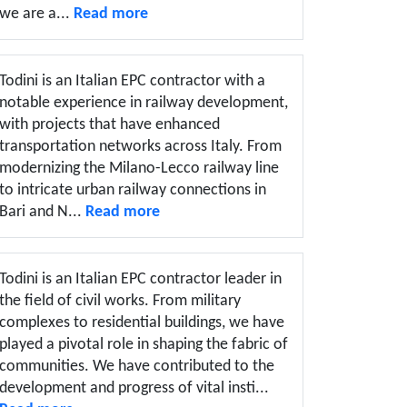
we are a...
Read more
Todini is an Italian EPC contractor with a
notable experience in railway development,
with projects that have enhanced
transportation networks across Italy. From
modernizing the Milano-Lecco railway line
to intricate urban railway connections in
Bari and N...
Read more
Todini is an Italian EPC contractor leader in
the field of civil works. From military
complexes to residential buildings, we have
played a pivotal role in shaping the fabric of
communities. We have contributed to the
development and progress of vital insti...