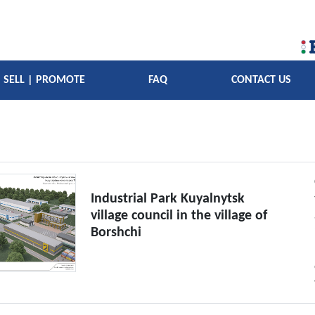
SELL | PROMOTE
FAQ
CONTACT US
Industrial Park Kuyalnytsk
village council in the village of
Borshchi