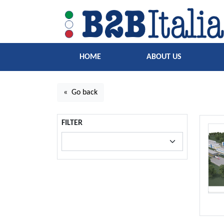
HOME
ABOUT US
« Go back
FILTER