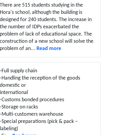
There are 515 students studying in the
Hora's school, although the building is
designed for 240 students. The increase in
the number of IDPs exacerbated the
problem of lack of educational space. The
construction of a new school will solve the
problem of an...
Read more
-Full supply chain
-Handling the reception of the goods
domestic or
international
-Customs bonded procedures
-Storage on racks
-Multi-customers warehouse
-Special preparations (pick & pack –
labeling)