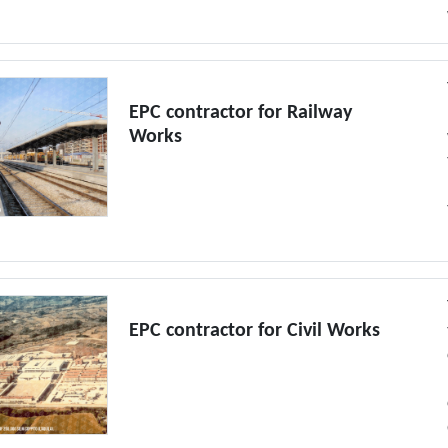
EPC contractor for Railway
Works
EPC contractor for Civil Works