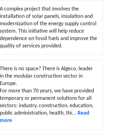
A complex project that involves the
installation of solar panels, insulation and
modernization of the energy supply control
system. This initiative will help reduce
dependence on fossil fuels and improve the
quality of services provided.
There is no space? There is Algeco, leader
in the modular construction sector in
Europe.
For more than 70 years, we have provided
temporary or permanent solutions for all
sectors: industry, construction, education,
public administration, health, thi...
Read
more