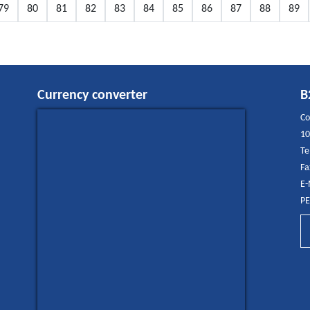
79
80
81
82
83
84
85
86
87
88
89
Currency converter
B
Co
10
Te
Fa
E-
PE