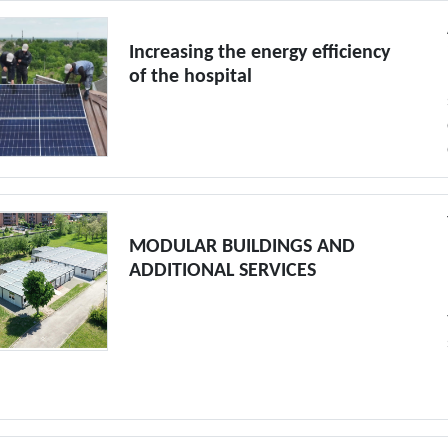
Increasing the energy efficiency
of the hospital
MODULAR BUILDINGS AND
ADDITIONAL SERVICES