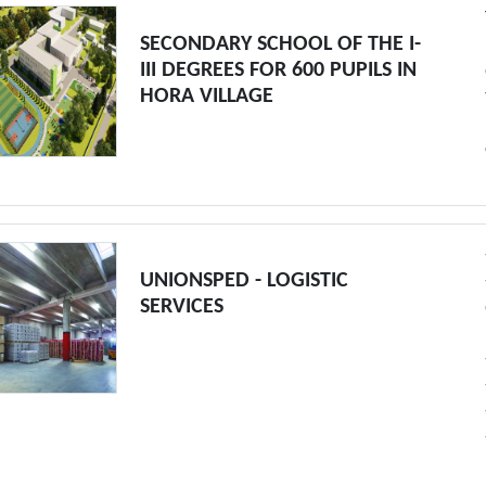
SECONDARY SCHOOL OF THE I-
III DEGREES FOR 600 PUPILS IN
HORA VILLAGE
UNIONSPED - LOGISTIC
SERVICES