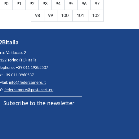
90
91
92
93
94
95
96
97
98
99
100
101
102
2BItalia
rso Valdocco, 2
122 Torino (TO) Italia
lephone: +39 011 19382537
x: +39 011 0960537
Mail:
info@federcamere.it
C:
federcamere@postacert.eu
Subscribe to the newsletter