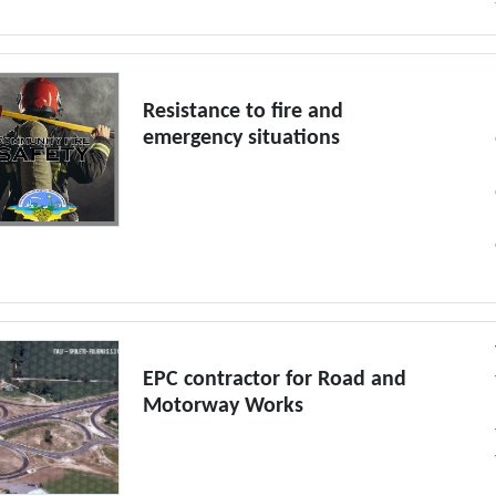
Resistance to fire and
emergency situations
EPC contractor for Road and
Motorway Works