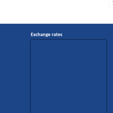
Exchange rates