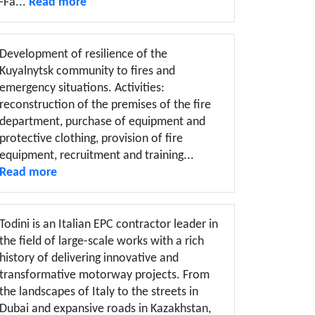
-Fa...
Read more
Development of resilience of the
Kuyalnytsk community to fires and
emergency situations. Activities:
reconstruction of the premises of the fire
department, purchase of equipment and
protective clothing, provision of fire
equipment, recruitment and training...
Read more
Todini is an Italian EPC contractor leader in
the field of large-scale works with a rich
history of delivering innovative and
transformative motorway projects. From
the landscapes of Italy to the streets in
Dubai and expansive roads in Kazakhstan,