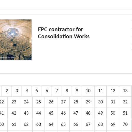
EPC contractor for
Consolidation Works
2
3
4
5
6
7
8
9
10
11
12
13
22
23
24
25
26
27
28
29
30
31
32
41
42
43
44
45
46
47
48
49
50
51
60
61
62
63
64
65
66
67
68
69
70