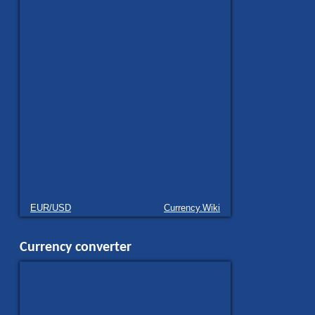
EUR/USD
Currency.Wiki
Currency converter