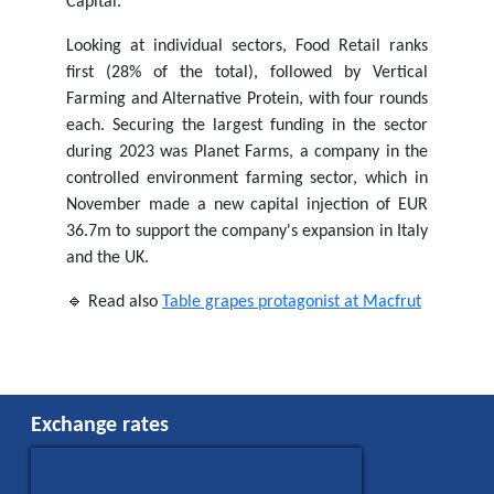
Capital.
Looking at individual sectors, Food Retail ranks
first (28% of the total), followed by Vertical
Farming and Alternative Protein, with four rounds
each. Securing the largest funding in the sector
during 2023 was Planet Farms, a company in the
controlled environment farming sector, which in
November made a new capital injection of EUR
36.7m to support the company's expansion in Italy
and the UK.
🔹 Read also
Table grapes protagonist at Macfrut
Exchange rates