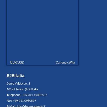
EUR/USD
Currency.Wiki
B2BItalia
Corso Valdocco, 2
10122 Torino (TO) Italia
Telephone: +39 011 19382537
Fax: +39 011 0960537
E-Mail:
info@federcamere.it