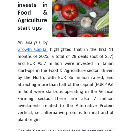
invests in
Food &
Agriculture
start-ups
An analysis by
Growth Capital
highlighted that in the first 11
months of 2023, a total of 28 deals (out of 257)
and EUR 95.7 million were invested in Italian
start-ups in the Food & Agriculture sector, driven
by the North, with EUR 86 million raised, and
attracting more than half of the capital (EUR 49.6
million) were start-ups operating in the Vertical
Farming sector. There are also 7 million
investments related to the Alternative Protein
vertical, i.e., alternative proteins to meat and of
plant origin.