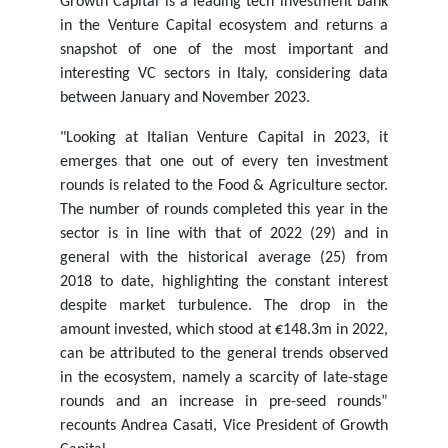
Growth Capital is a leading tech investment bank
in the Venture Capital ecosystem and returns a
snapshot of one of the most important and
interesting VC sectors in Italy, considering data
between January and November 2023.
"Looking at Italian Venture Capital in 2023, it
emerges that one out of every ten investment
rounds is related to the Food & Agriculture sector.
The number of rounds completed this year in the
sector is in line with that of 2022 (29) and in
general with the historical average (25) from
2018 to date, highlighting the constant interest
despite market turbulence. The drop in the
amount invested, which stood at €148.3m in 2022,
can be attributed to the general trends observed
in the ecosystem, namely a scarcity of late-stage
rounds and an increase in pre-seed rounds”
recounts Andrea Casati, Vice President of Growth