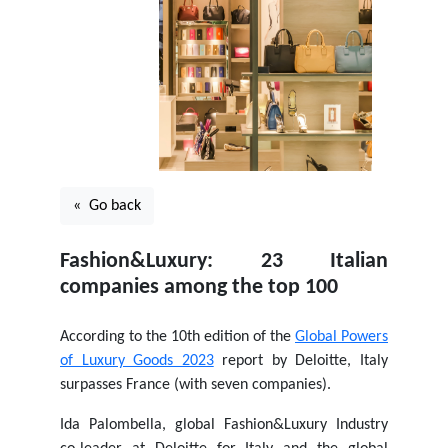
« Go back
Fashion&Luxury: 23 Italian
companies among the top 100
According to the 10th edition of the
Global Powers
of Luxury Goods 2023
report by Deloitte, Italy
surpasses France (with seven companies).
Ida Palombella, global Fashion&Luxury Industry