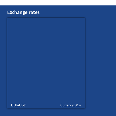
Exchange rates
EUR/USD
Currency.Wiki