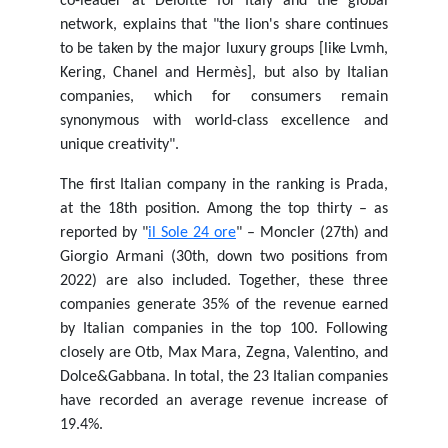
co-leader at Deloitte for Italy and the global
network, explains that "the lion's share continues
to be taken by the major luxury groups [like Lvmh,
Kering, Chanel and Hermès], but also by Italian
companies, which for consumers remain
synonymous with world-class excellence and
unique creativity".
The first Italian company in the ranking is Prada,
at the 18th position. Among the top thirty – as
reported by "
il Sole 24 ore
" – Moncler (27th) and
Giorgio Armani (30th, down two positions from
2022) are also included. Together, these three
companies generate 35% of the revenue earned
by Italian companies in the top 100. Following
closely are Otb, Max Mara, Zegna, Valentino, and
Dolce&Gabbana. In total, the 23 Italian companies
have recorded an average revenue increase of
19.4%.