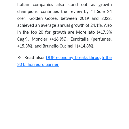
Italian companies also stand out as growth
champions, continues the review by "il Sole 24
ore". Golden Goose, between 2019 and 2022,
achieved an average annual growth of 24.1%. Also
in the top 20 for growth are Morellato (+17.3%
Cagr), Moncler (+16.9%), Euroitalia (perfumes,
+15.3%), and Brunello Cucinelli (+14.8%).
🔹 Read also:
DOP economy breaks through the
20 billion euro barrier