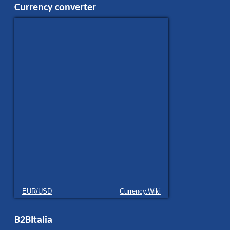
Currency converter
EUR/USD
Currency.Wiki
B2BItalia