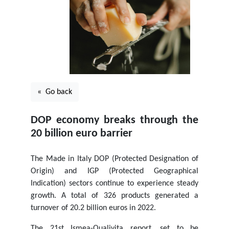
« Go back
DOP economy breaks through the
20 billion euro barrier
The Made in Italy DOP (Protected Designation of
Origin) and IGP (Protected Geographical
Indication) sectors continue to experience steady
growth. A total of 326 products generated a
turnover of 20.2 billion euros in 2022.
The 21st Ismea-Qualivita report, set to be