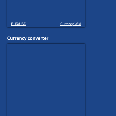
EUR/USD
Currency.Wiki
Currency converter