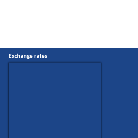
Exchange rates