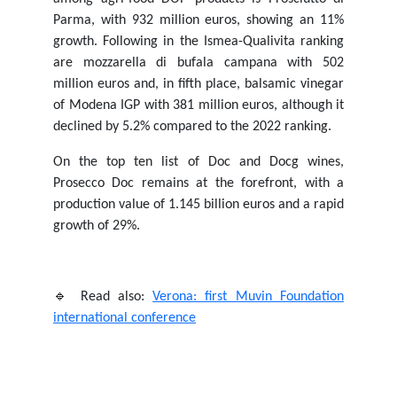
Parma, with 932 million euros, showing an 11%
growth. Following in the Ismea-Qualivita ranking
are mozzarella di bufala campana with 502
million euros and, in fifth place, balsamic vinegar
of Modena IGP with 381 million euros, although it
declined by 5.2% compared to the 2022 ranking.
On the top ten list of Doc and Docg wines,
Prosecco Doc remains at the forefront, with a
production value of 1.145 billion euros and a rapid
growth of 29%.
🔹 Read also:
Verona: first Muvin Foundation
international conference