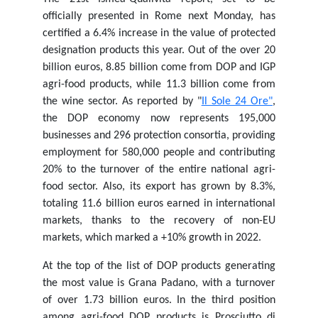
officially presented in Rome next Monday, has
certified a 6.4% increase in the value of protected
designation products this year. Out of the over 20
billion euros, 8.85 billion come from DOP and IGP
agri-food products, while 11.3 billion come from
the wine sector. As reported by "
Il Sole 24 Ore"
,
the DOP economy now represents 195,000
businesses and 296 protection consortia, providing
employment for 580,000 people and contributing
20% to the turnover of the entire national agri-
food sector. Also, its export has grown by 8.3%,
totaling 11.6 billion euros earned in international
markets, thanks to the recovery of non-EU
markets, which marked a +10% growth in 2022.
At the top of the list of DOP products generating
the most value is Grana Padano, with a turnover
of over 1.73 billion euros. In the third position
among agri-food DOP products is Prosciutto di