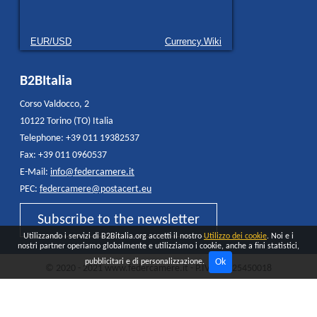
EUR/USD
Currency.Wiki
B2BItalia
Corso Valdocco, 2
10122 Torino (TO) Italia
Telephone: +39 011 19382537
Fax: +39 011 0960537
E-Mail:
info@federcamere.it
PEC:
federcamere@postacert.eu
Subscribe to the newsletter
Utilizzando i servizi di B2Bitalia.org accetti il nostro
Utilizzo dei cookie
. Noi e i
nostri partner operiamo globalmente e utilizziamo i cookie, anche a fini statistici,
Ok
pubblicitari e di personalizzazione.
© 2020 - 2021 www.federcamere.it - P.IVA 12325450018
Privacy Policy
Cookie
All rights reserved - Made and distributed by
Quokka AGENCY