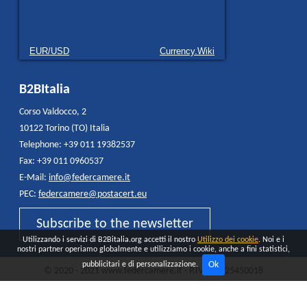
EUR/USD
Currency.Wiki
B2BItalia
Corso Valdocco, 2
10122 Torino (TO) Italia
Telephone: +39 011 19382537
Fax: +39 011 0960537
E-Mail:
info@federcamere.it
PEC:
federcamere@postacert.eu
Subscribe to the newsletter
Utilizzando i servizi di B2Bitalia.org accetti il nostro
Utilizzo dei cookie
. Noi e i
nostri partner operiamo globalmente e utilizziamo i cookie, anche a fini statistici,
Ok
pubblicitari e di personalizzazione.
© 2020 - 2021 www.federcamere.it - P.IVA 12325450018
Privacy Policy
Cookie
All rights reserved - Made and distributed by
Quokka AGENCY