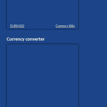
EUR/USD
Currency.Wiki
Currency converter