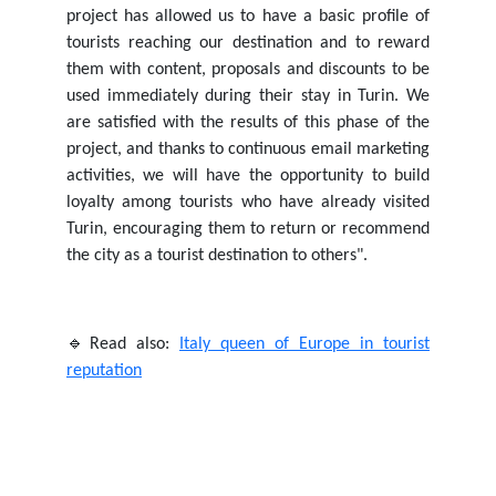
project has allowed us to have a basic profile of
tourists reaching our destination and to reward
them with content, proposals and discounts to be
used immediately during their stay in Turin. We
are satisfied with the results of this phase of the
project, and thanks to continuous email marketing
activities, we will have the opportunity to build
loyalty among tourists who have already visited
Turin, encouraging them to return or recommend
the city as a tourist destination to others".
🔹Read also:
Italy queen of Europe in tourist
reputation