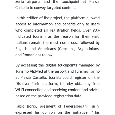
Serio airports and the touchpoint at Piazza
Castello to convey targeted content.
In this edition of the project, the platform allowed
access to information and benefits only to users
who completed all registration fields. Over 90%
indicated tourism as the reason for their visit.
Italians remain the most numerous, followed by
English and Americans (Germans, Argentinians,
and Romanians follow).
By accessing the digital touchpoints managed by
Turismo AlpMed at the airport and Turismo Torino
at Piazza Castello, tourists could register on the
Discover Turin platform, thereby obtaining free
Wi-Fi connection and receiving content and advice
based on the provided registration data.
Fabio Borio, president of Federalberghi Turin,
expressed his opinion on the initiative: "This