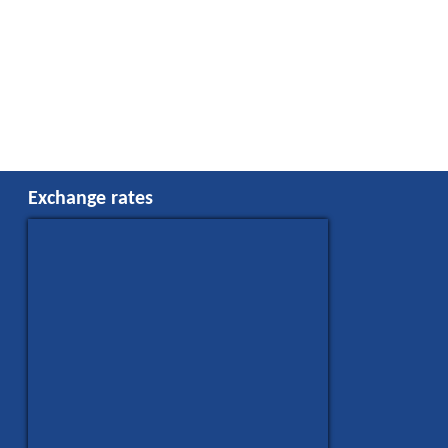
Exchange rates