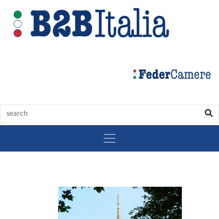
Discover
Turin