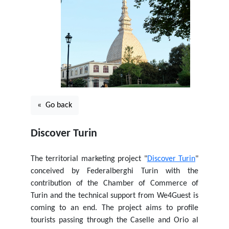
« Go back
Discover Turin
The territorial marketing project "
Discover Turin
"
conceived by Federalberghi Turin with the
contribution of the Chamber of Commerce of
Turin and the technical support from We4Guest is
coming to an end. The project aims to profile
tourists passing through the Caselle and Orio al