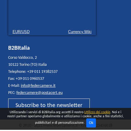
EUR/USD
Currency.Wiki
B2BItalia
Corso Valdocco, 2
10122 Torino (TO) Italia
Telephone: +39 011 19382537
Fax: +39 011 0960537
E-Mail:
info@federcamere.it
PEC:
federcamere@postacert.eu
Subscribe to the newsletter
Utilizzando i servizi di B2Bitalia.org accetti il nostro
Utilizzo dei cookie
. Noi e i
nostri partner operiamo globalmente e utilizziamo i cookie, anche a fini statistici,
Ok
pubblicitari e di personalizzazione.
© 2020 - 2021 www.federcamere.it - P.IVA 12325450018