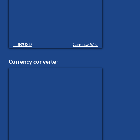
EUR/USD
Currency.Wiki
Currency converter