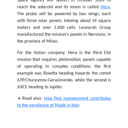
Space Agency will launch in October 2024 to
reach the asteroid and its moon is called
Hera
.
The probe will be powered by two wings, each
with three solar panels, totaling about 14 square
meters and over 1,600 cells. Leonardo Group
manufactured the mission's panels in Nerviano, in
the province of Milan.
For the Italian company, Hera is the third ESA
mission that requires photovoltaic panels capable
of operating in complex conditions: the first
example was Rosetta heading towards the comet
67P/Churyumov-Gerasimenko, while the second is
JUICE heading to Jupiter.
🔹Read also:
How Pest management contributes
to the excellence of Made in Italy