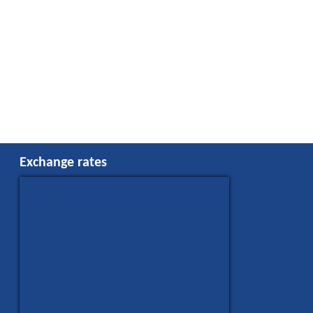
Exchange rates