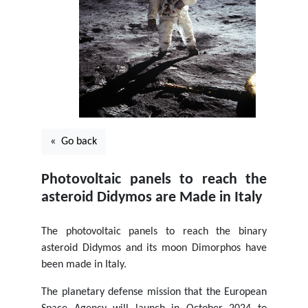
« Go back
Photovoltaic panels to reach the
asteroid Didymos are Made in Italy
The photovoltaic panels to reach the binary
asteroid Didymos and its moon Dimorphos have
been made in Italy.
The planetary defense mission that the European