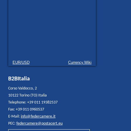
EUR/USD
Currency.Wiki
B2BItalia
Corso Valdocco, 2
10122 Torino (TO) Italia
Telephone: +39 011 19382537
Fax: +39 011 0960537
E-Mail:
info@federcamere.it
PEC:
federcamere@postacert.eu