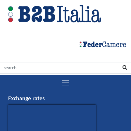
Exchange rates