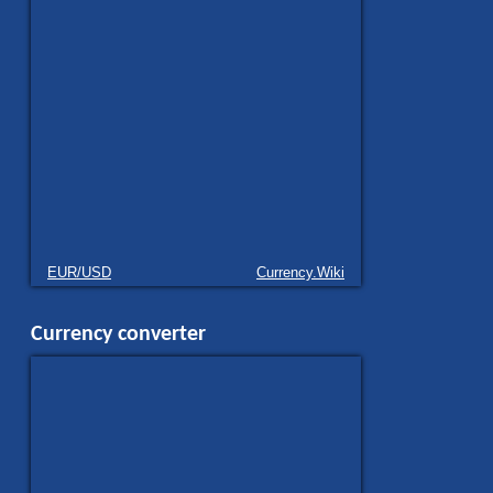
EUR/USD
Currency.Wiki
Currency converter