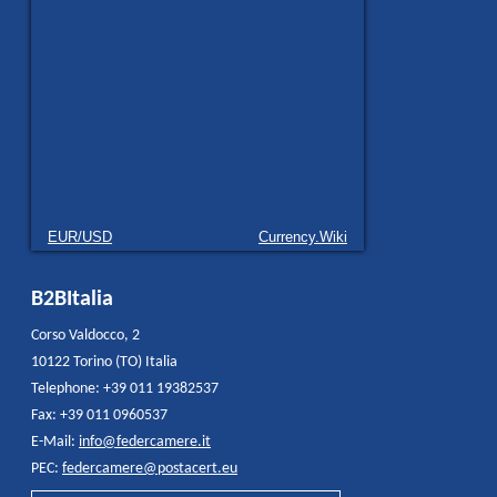
EUR/USD
Currency.Wiki
B2BItalia
Corso Valdocco, 2
10122 Torino (TO) Italia
Telephone: +39 011 19382537
Fax: +39 011 0960537
E-Mail:
info@federcamere.it
PEC:
federcamere@postacert.eu