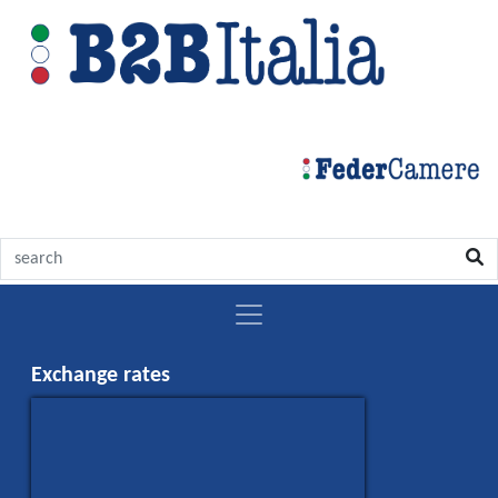
Italy
Exchange rates