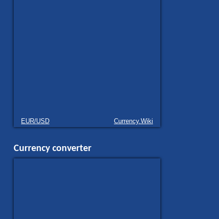
EUR/USD
Currency.Wiki
Currency converter