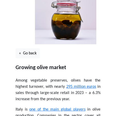
« Go back
Growing olive market
Among vegetable preserves, olives have the
highest turnover, with nearly
295 million euros
in
sales through large-scale retail in 2023 – a 6.3%
increase from the previous year.
Italy is
one of the main global players
in olive
production. Companies in the sector cover all