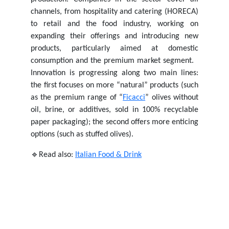
channels, from hospitality and catering (HORECA)
to retail and the food industry, working on
expanding their offerings and introducing new
products, particularly aimed at domestic
consumption and the premium market segment.
Innovation is progressing along two main lines:
the first focuses on more “natural” products (such
as the premium range of “
Ficacci
” olives without
oil, brine, or additives, sold in 100% recyclable
paper packaging); the second offers more enticing
options (such as stuffed olives).
🔹Read also:
Italian Food & Drink