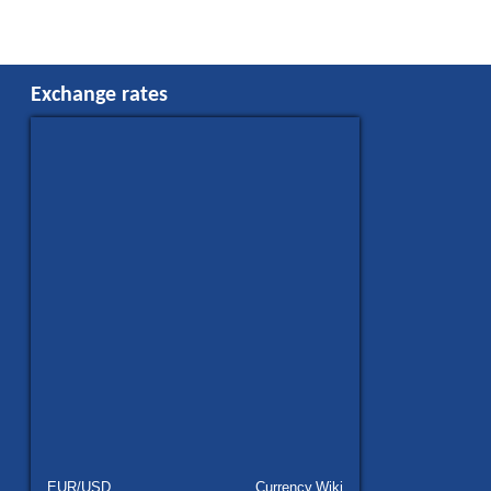
Exchange rates
EUR/USD
Currency.Wiki