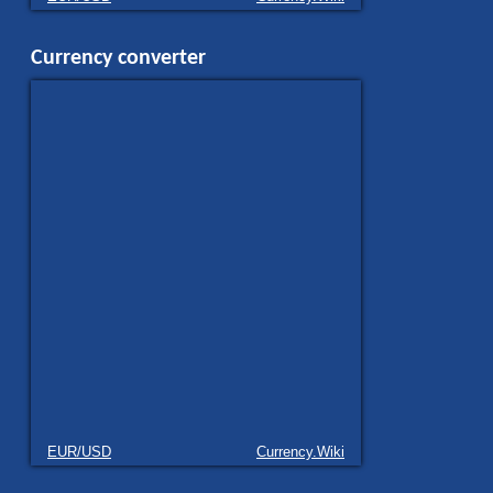
Currency converter
EUR/USD
Currency.Wiki