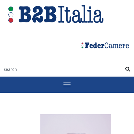
Growing
olive
market