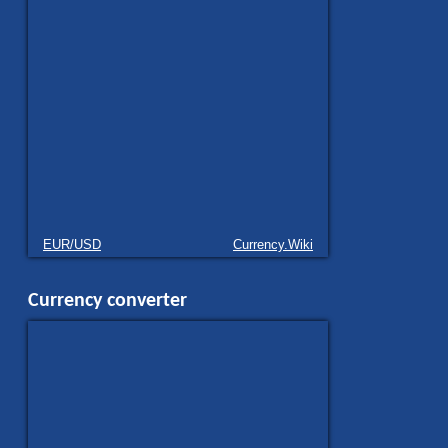
EUR/USD
Currency.Wiki
Currency converter