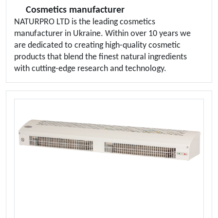
Cosmetics manufacturer
NATURPRO LTD is the leading cosmetics
manufacturer in Ukraine. Within over 10 years we
are dedicated to creating high-quality cosmetic
products that blend the finest natural ingredients
with cutting-edge research and technology.