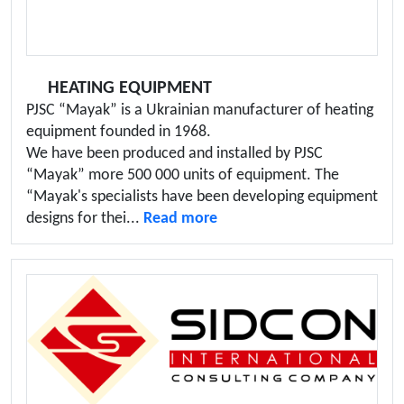
HEATING EQUIPMENT
PJSC “Mayak” is a Ukrainian manufacturer of heating
equipment founded in 1968.
We have been produced and installed by PJSC
“Mayak” more 500 000 units of equipment. The
“Mayak's specialists have been developing equipment
designs for thei...
Read more