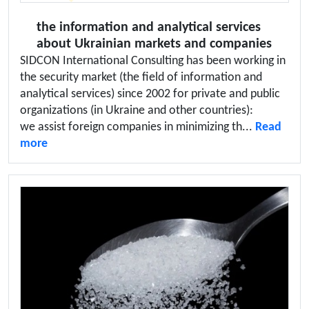
the information and analytical services
about Ukrainian markets and companies
SIDCON International Consulting has been working in
the security market (the field of information and
analytical services) since 2002 for private and public
organizations (in Ukraine and other countries):
we assist foreign companies in minimizing th...
Read
more