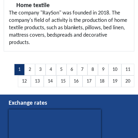
Home textile
The company "RaySon" was founded in 2018. The
company's field of activity is the production of home
textile products, such as blankets, pillows, bed linen,
mattress covers, bedspreads and decorative
products.
1
2
3
4
5
6
7
8
9
10
11
12
13
14
15
16
17
18
19
20
Exchange rates