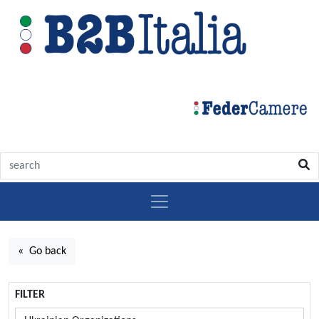
« Go back
FILTER