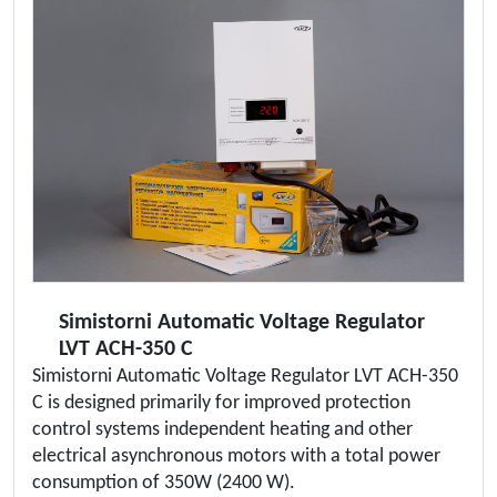
Simistorni Automatic Voltage Regulator
LVT ACH-350 C
Simistorni Automatic Voltage Regulator LVT ACH-350
C is designed primarily for improved protection
control systems independent heating and other
electrical asynchronous motors with a total power
consumption of 350W (2400 W).