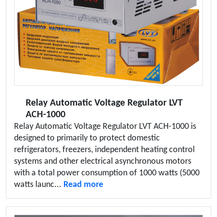
Relay Automatic Voltage Regulator LVT
ACH-1000
Relay Automatic Voltage Regulator LVT ACH-1000 is
designed to primarily to protect domestic
refrigerators, freezers, independent heating control
systems and other electrical asynchronous motors
with a total power consumption of 1000 watts (5000
watts launc...
Read more