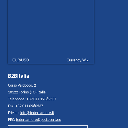
EUR/USD
Currency.Wiki
B2BItalia
Corso Valdocco, 2
10122 Torino (TO) Italia
Telephone: +39 011 19382537
Fax: +39 011 0960537
E-Mail:
info@federcamere.it
PEC:
federcamere@postacert.eu