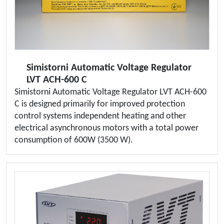
Simistorni Automatic Voltage Regulator
LVT ACH-600 C
Simistorni Automatic Voltage Regulator LVT ACH-600
C is designed primarily for improved protection
control systems independent heating and other
electrical asynchronous motors with a total power
consumption of 600W (3500 W).