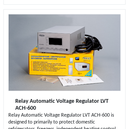
Relay Automatic Voltage Regulator LVT
ACH-600
Relay Automatic Voltage Regulator LVT ACH-600 is
designed to primarily to protect domestic