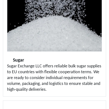
Sugar
Sugar Exchange LLC offers reliable bulk sugar supplies
to EU countries with flexible cooperation terms. We
are ready to consider individual requirements for
volume, packaging, and logistics to ensure stable and
high-quality deliveries.