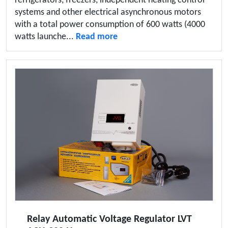
refrigerators, freezers, independent heating control
systems and other electrical asynchronous motors
with a total power consumption of 600 watts (4000
watts launche...
Read more
Relay Automatic Voltage Regulator LVT