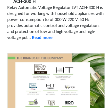
ACH-300 H
Relay Automatic Voltage Regulator LVT ACH-300 H is
designed for working with household appliances with
power consumption to of 300 W 220 V, 50 Hz
provides automatic control and voltage regulation,
and protection of low and high voltage and high-
voltage pul...
Read more