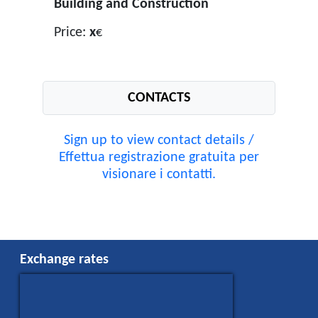
Building and Construction
Price:
x
€
CONTACTS
Sign up to view contact details /
Effettua registrazione gratuita per
visionare i contatti.
Exchange rates