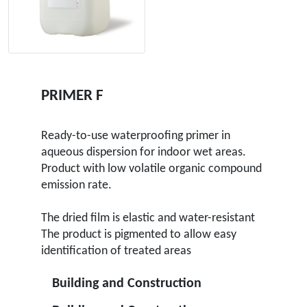
PRIMER F
Ready-to-use waterproofing primer in
aqueous dispersion for indoor wet areas.
Product with low volatile organic compound
emission rate.
The dried film is elastic and water-resistant
The product is pigmented to allow easy
identification of treated areas
Building and Construction