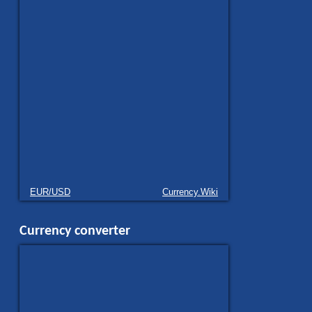
EUR/USD
Currency.Wiki
Currency converter