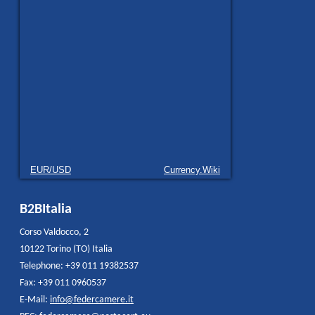
EUR/USD
Currency.Wiki
B2BItalia
Corso Valdocco, 2
10122 Torino (TO) Italia
Telephone: +39 011 19382537
Fax: +39 011 0960537
E-Mail:
info@federcamere.it