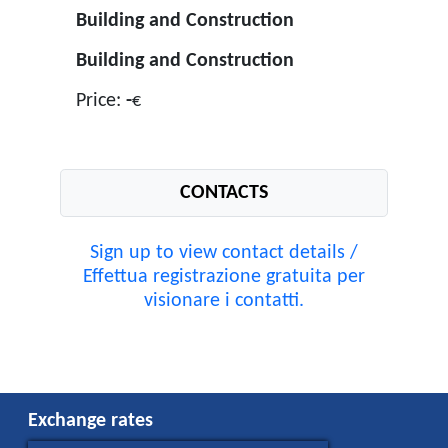
Building and Construction
Building and Construction
Price:
-
€
CONTACTS
Sign up to view contact details /
Effettua registrazione gratuita per
visionare i contatti.
Exchange rates