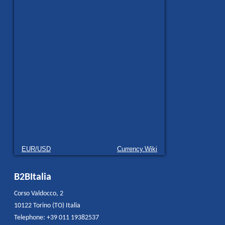
EUR/USD
Currency.Wiki
B2BItalia
Corso Valdocco, 2
10122 Torino (TO) Italia
Telephone: +39 011 19382537