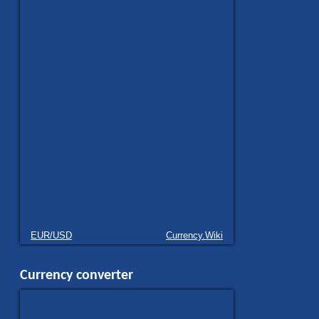
EUR/USD
Currency.Wiki
Currency converter