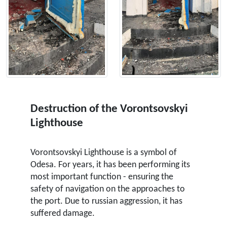
Destruction of the Vorontsovskyi
Lighthouse
Vorontsovskyi Lighthouse is a symbol of
Odesa. For years, it has been performing its
most important function - ensuring the
safety of navigation on the approaches to
the port. Due to russian aggression, it has
suffered damage.