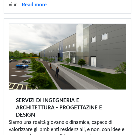
vibr...
Read more
SERVIZI DI INGEGNERIA E
ARCHITETTURA - PROGETTAZINE E
DESIGN
Siamo una realtà giovane e dinamica, capace di
valorizzare gli ambienti residenziali, e non, con idee e