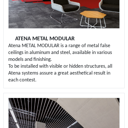
ATENA METAL MODULAR
Atena METAL MODULAR is a range of metal false
ceilings in aluminum and steel, available in various
models and finishing.
To be installed with visible or hidden structures, all
Atena systems assure a great aesthetical result in
each contest.