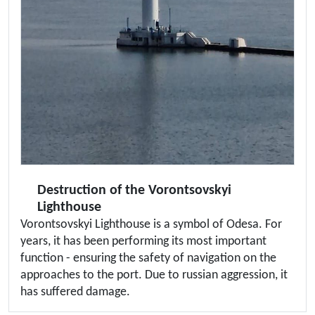
Destruction of the Vorontsovskyi
Lighthouse
Vorontsovskyi Lighthouse is a symbol of Odesa. For
years, it has been performing its most important
function - ensuring the safety of navigation on the
approaches to the port. Due to russian aggression, it
has suffered damage.