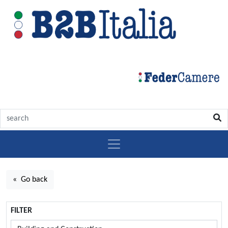
« Go back
FILTER