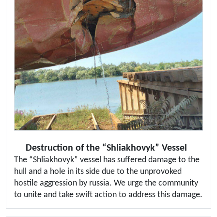
Destruction of the “Shliakhovyk” Vessel
The “Shliakhovyk” vessel has suffered damage to the
hull and a hole in its side due to the unprovoked
hostile aggression by russia. We urge the community
to unite and take swift action to address this damage.