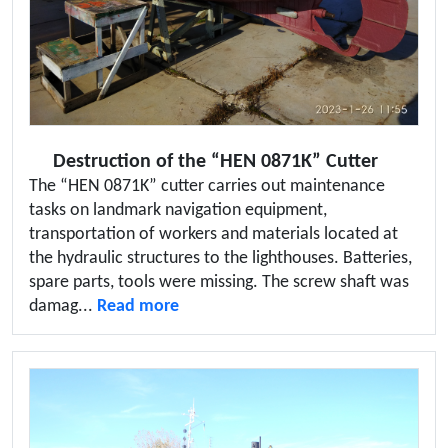
Destruction of the “HEN 0871K” Cutter
The “HEN 0871K” cutter carries out maintenance
tasks on landmark navigation equipment,
transportation of workers and materials located at
the hydraulic structures to the lighthouses. Batteries,
spare parts, tools were missing. The screw shaft was
damag...
Read more