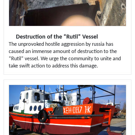
Destruction of the “Rutil” Vessel
The unprovoked hostile aggression by russia has
caused an immense amount of destruction to the
“Rutil” vessel. We urge the community to unite and
take swift action to address this damage.