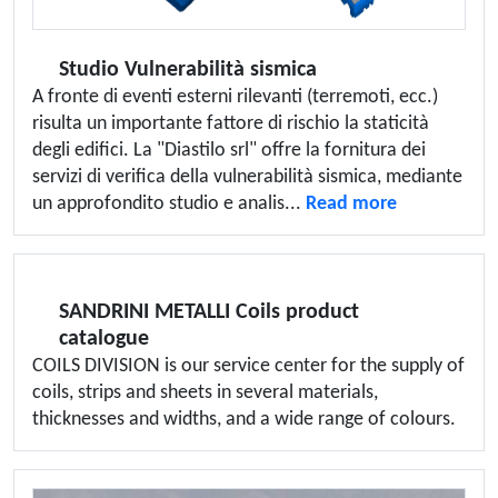
Studio Vulnerabilità sismica
A fronte di eventi esterni rilevanti (terremoti, ecc.)
risulta un importante fattore di rischio la staticità
degli edifici. La "Diastilo srl" offre la fornitura dei
servizi di verifica della vulnerabilità sismica, mediante
un approfondito studio e analis...
Read more
SANDRINI METALLI Coils product
catalogue
COILS DIVISION is our service center for the supply of
coils, strips and sheets in several materials,
thicknesses and widths, and a wide range of colours.