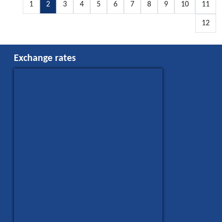
1
2
3
4
5
6
7
8
9
10
11
12
Exchange rates