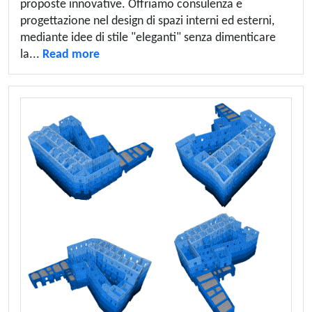
proposte innovative. Offriamo consulenza e
progettazione nel design di spazi interni ed esterni,
mediante idee di stile "eleganti" senza dimenticare
la...
Read more