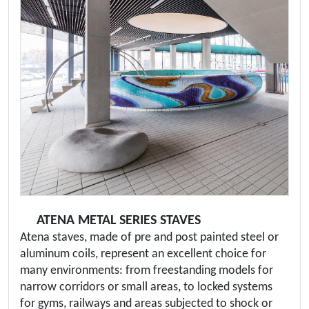
ATENA METAL SERIES STAVES
Atena staves, made of pre and post painted steel or
aluminum coils, represent an excellent choice for
many environments: from freestanding models for
narrow corridors or small areas, to locked systems
for gyms, railways and areas subjected to shock or