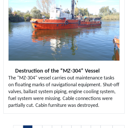
Destruction of the “MZ-304” Vessel
The "MZ-304" vessel carries out maintenance tasks
on floating marks of navigational equipment. Shut-off
valves, ballast system piping, engine cooling system,
fuel system were missing. Cable connections were
partially cut. Cabin furniture was destroyed.