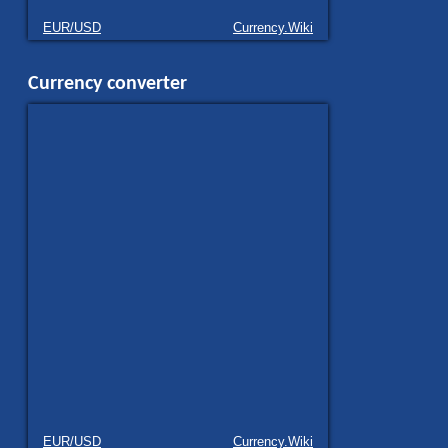
EUR/USD
Currency.Wiki
Currency converter
EUR/USD
Currency.Wiki