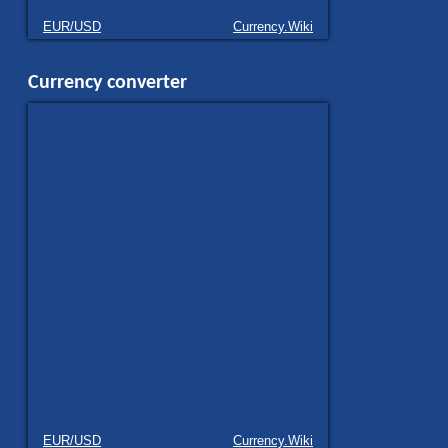
EUR/USD
Currency.Wiki
Currency converter
EUR/USD
Currency.Wiki