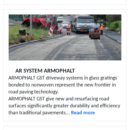
AR SYSTEM ARMOPHALT
ARMOPHALT GST driveway systems in glass gratings
bonded to nonwoven represent the new frontier in
road paving technology.
ARMOPHALT GST give new and resurfacing road
surfaces significantly greater durability and efficiency
than traditional pavements...
Read more