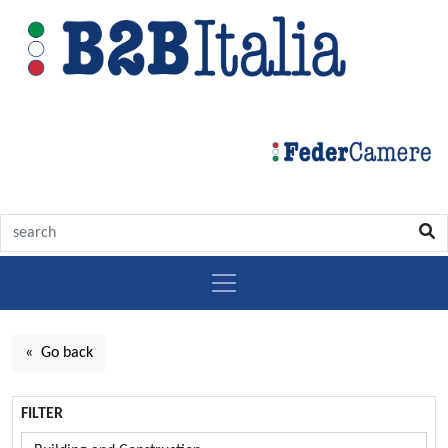
« Go back
FILTER