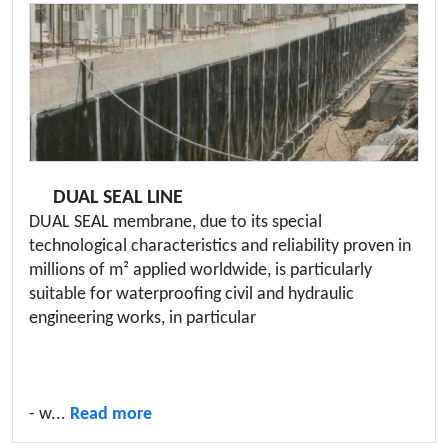
DUAL SEAL LINE
DUAL SEAL membrane, due to its special
technological characteristics and reliability proven in
millions of m² applied worldwide, is particularly
suitable for waterproofing civil and hydraulic
engineering works, in particular
- w...
Read more