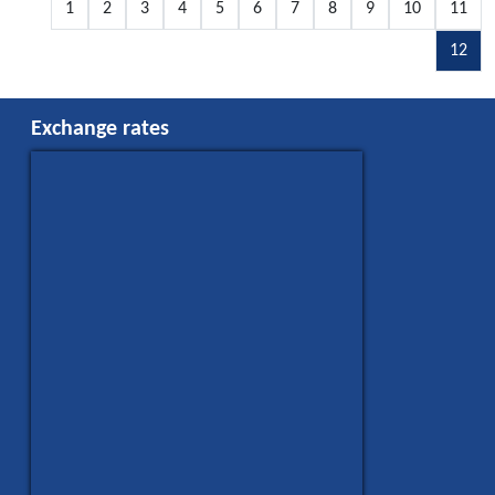
1
2
3
4
5
6
7
8
9
10
11
12
Exchange rates