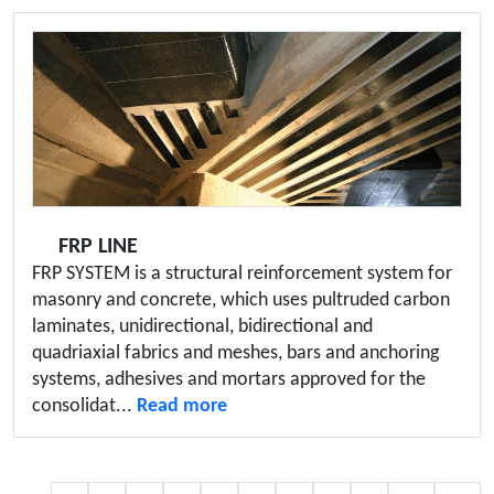
FRP LINE
FRP SYSTEM is a structural reinforcement system for
masonry and concrete, which uses pultruded carbon
laminates, unidirectional, bidirectional and
quadriaxial fabrics and meshes, bars and anchoring
systems, adhesives and mortars approved for the
consolidat...
Read more