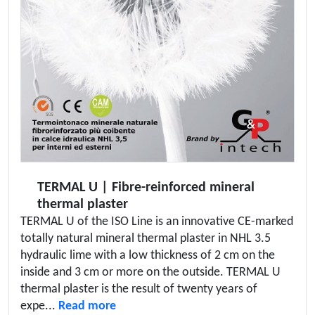
TERMAL U | Fibre-reinforced mineral
thermal plaster
TERMAL U of the ISO Line is an innovative CE-marked
totally natural mineral thermal plaster in NHL 3.5
hydraulic lime with a low thickness of 2 cm on the
inside and 3 cm or more on the outside. TERMAL U
thermal plaster is the result of twenty years of
expe...
Read more