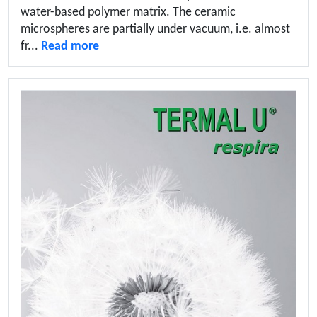
water-based polymer matrix. The ceramic
microspheres are partially under vacuum, i.e. almost
fr...
Read more