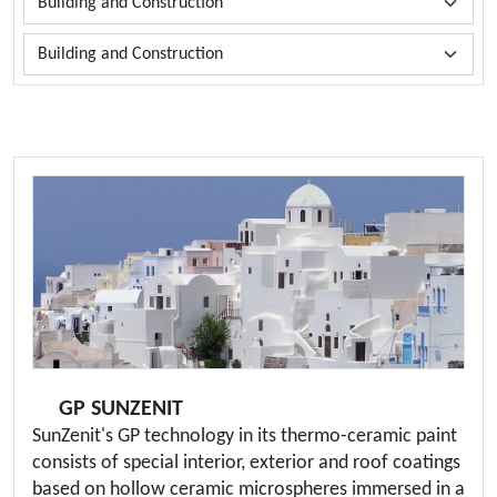
GP SUNZENIT
SunZenit's GP technology in its thermo-ceramic paint
consists of special interior, exterior and roof coatings
based on hollow ceramic microspheres immersed in a